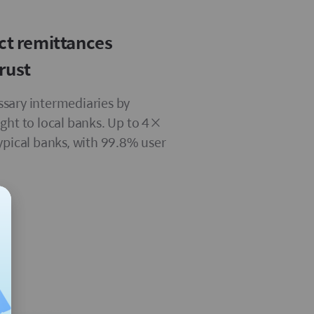
ect remittances
rust
sary intermediaries by
ight to local banks. Up to 4×
typical banks, with 99.8% user