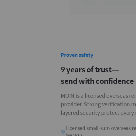
Proven safety
9 years of trust—
send with confidence
MOIN is a licensed overseas r
provider. Strong verification 
layered security protect every
Licensed small-sum overseas r
(MOSF)