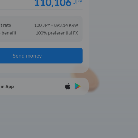
JPY
t rate
100 JPY = 893.14 KRW
e benefit
100% preferential FX
Send money
in App