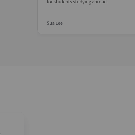
for students studying abroad.
Sua Lee