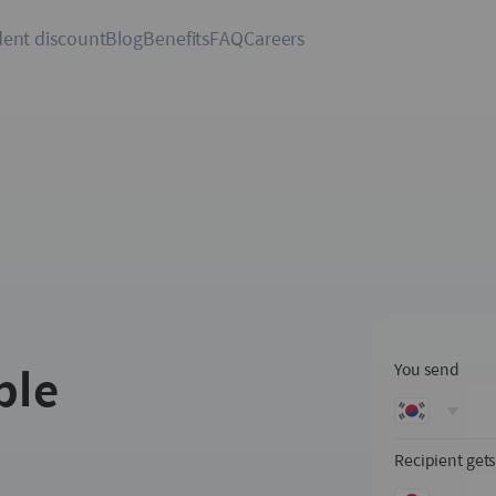
ent discount
Blog
Benefits
FAQ
Careers
ple
You send
Recipient get