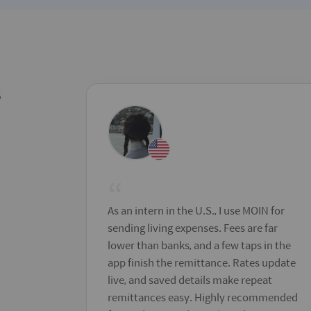
s
“
As an intern in the U.S., I use MOIN for
sending living expenses. Fees are far
lower than banks, and a few taps in the
app finish the remittance. Rates update
live, and saved details make repeat
remittances easy. Highly recommended