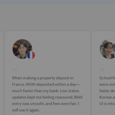
“
“
When making a property deposit in
School fe
France, MOIN deposited within a day—
were sim
much faster than my bank. Live status
faster de
updates kept me feeling reassured, IBAN
Korean a
entry was smooth, and fees were fair. I
UI is int
will use it again.