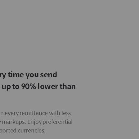
ry time you send
s up to 90% lower than
 every remittance with less
 markups. Enjoy preferential
pported currencies.