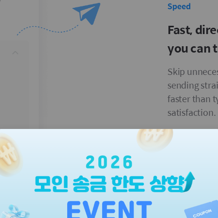
Speed
Fast, dir
you can t
Skip unneces
sending stra
faster than 
satisfaction.