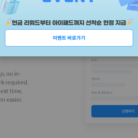
o, no in-
rk required.
next time,
n easier.