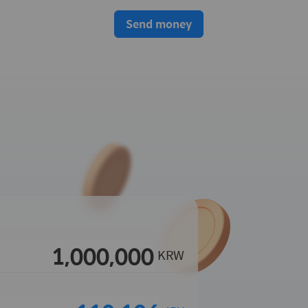
Send money
KRW
s