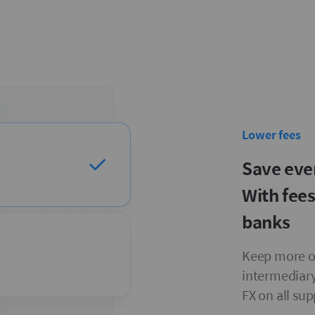
Lower fees
Save eve
With fee
banks
Keep more on
intermediary
FX on all su