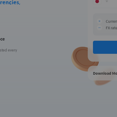
rencies,
Curren
FX rat
nce
sted every
Download Mo