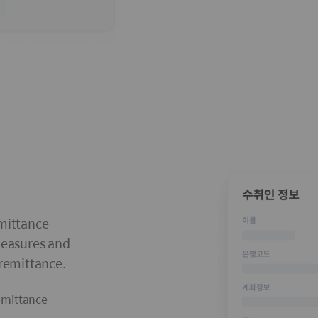
emittance
measures and
 remittance.
emittance