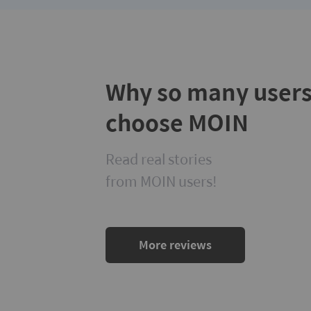
Why so many user
choose MOIN
Read real stories
from MOIN users!
More reviews