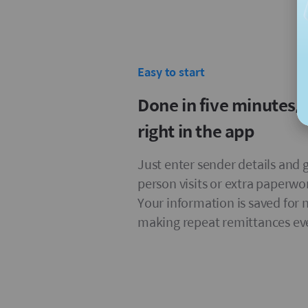
Easy to start
Done in five minutes,
right in the app
Just enter sender details and g
person visits or extra paperwo
Your information is saved for 
making repeat remittances eve