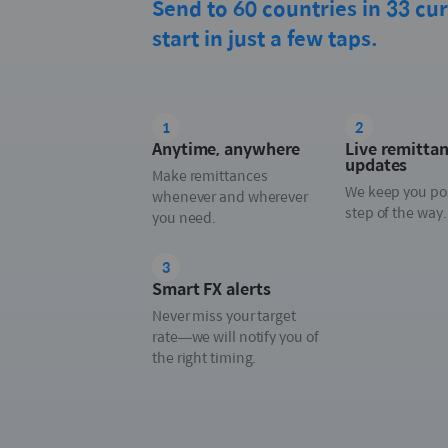
Send to 60 countries in 33 cur
start in just a few taps.
1
2
Anytime, anywhere
Live remitta
updates
Make remittances
We keep you po
whenever and wherever
step of the way.
you need.
3
Smart FX alerts
Never miss your target
rate—we will notify you of
the right timing.