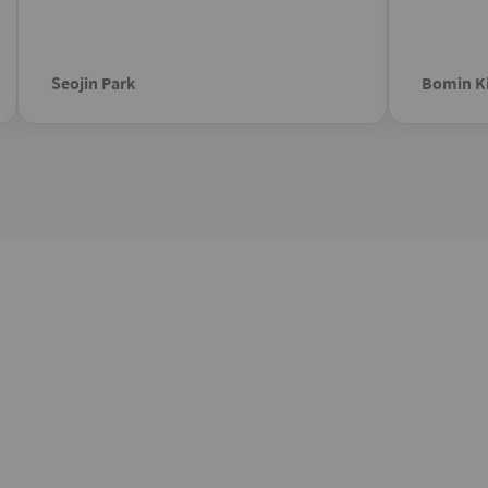
Seojin Park
Bomin K