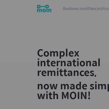
Business remittances
Stud
Complex
international
remittances,
now made sim
with MOIN!