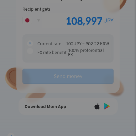
Recipient gets
JPY
Current rate
100 JPY = 902.22 KRW
100% preferential
FX rate benefit
FX
Send money
Download Moin App