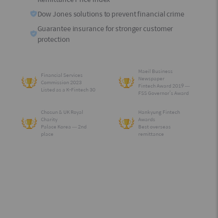
Dow Jones solutions to prevent financial crime
Guarantee insurance for stronger customer
protection
Maeil Business
Financial Services
Newspaper
Commission 2023
Fintech Award 2019 —
Listed as a K-Fintech 30
FSS Governor’s Award
Chosun & UK Royal
Hankyung Fintech
Charity
Awards
Palace Korea — 2nd
Best overseas
place
remittance