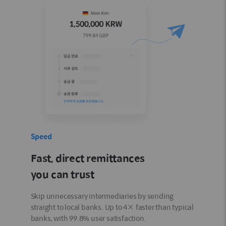
Speed
Fast, direct remittances
you can trust
Skip unnecessary intermediaries by sending
straight to local banks. Up to 4× faster than typical
banks, with 99.8% user satisfaction.