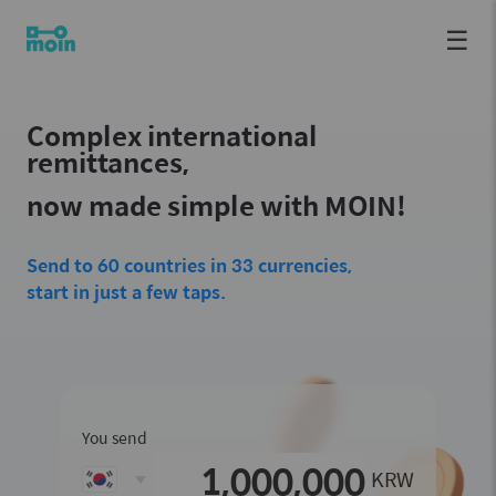
☰
Complex international
remittances,
now made simple with MOIN!
Send to 60 countries in 33 currencies,
start in just a few taps.
You send
KRW