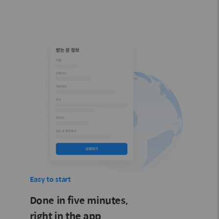
Easy to start
Done in five minutes,
right in the app