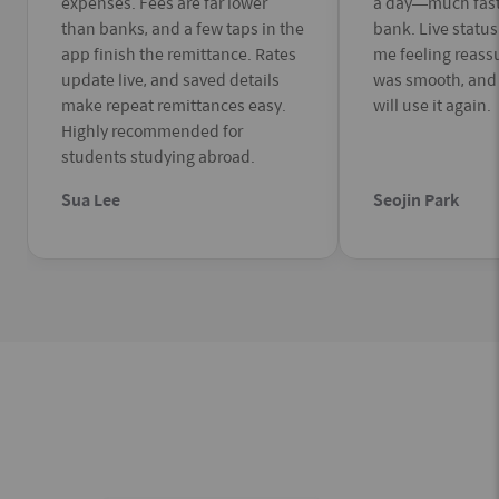
expenses. Fees are far lower
a day—much fast
than banks, and a few taps in the
bank. Live statu
app finish the remittance. Rates
me feeling reass
update live, and saved details
was smooth, and f
make repeat remittances easy.
will use it again.
Highly recommended for
students studying abroad.
Sua Lee
Seojin Park