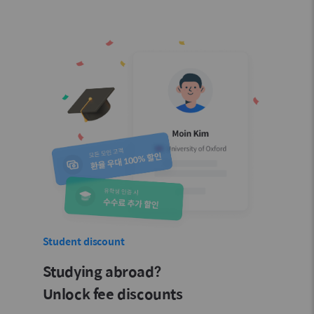
Student discount
Studying abroad?
Unlock fee discounts