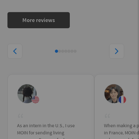
More reviews
“
“
As an intern in the U.S., I use
When making a p
MOIN for sending living
in France, MOIN 