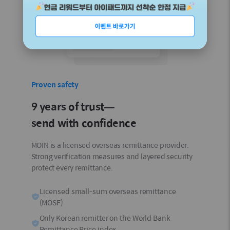
Proven safety
9 years of trust—
send with confidence
MOIN is a licensed overseas remittance provider.
Strong verification measures and layered security
protect every remittance.
Licensed small-sum overseas remittance
(MOSF)
Only Korean remitter on the World Bank
Remittance Price index