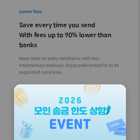
Lower fees
Save every time you send
With fees up to 90% lower than
banks
Keep more on every remittance with less
intermediary markups. Enjoy preferential FX on all
supported currencies.