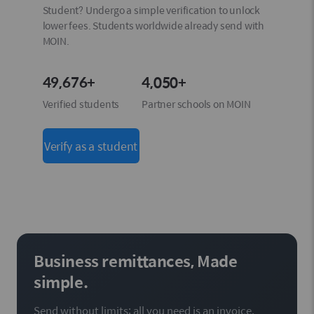
Student? Undergo a simple verification to unlock
lower fees. Students worldwide already send with
MOIN.
49,676+
4,050+
Verified students
Partner schools on MOIN
Verify as a student
Business remittances, Made
simple.
Send without limits: all you need is an invoice.