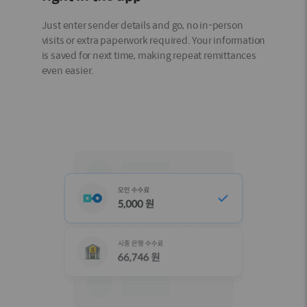
Just enter sender details and go, no in-person
visits or extra paperwork required. Your information
is saved for next time, making repeat remittances
even easier.