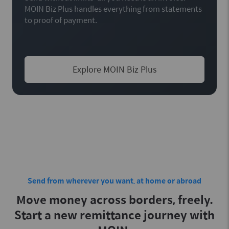
MOIN Biz Plus handles everything from statements
to proof of payment.
Explore MOIN Biz Plus
Send from wherever you want, at home or abroad
Move money across borders, freely.
Start a new remittance journey with