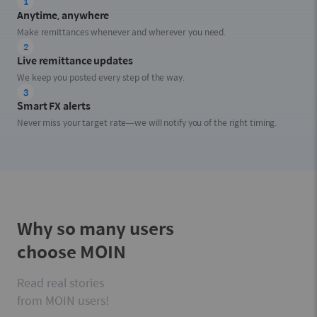
1
Anytime, anywhere
Make remittances whenever and wherever you need.
2
Live remittance updates
We keep you posted every step of the way.
3
Smart FX alerts
Never miss your target rate—we will notify you of the right timing.
Why so many users
choose MOIN
Read real stories
from MOIN users!