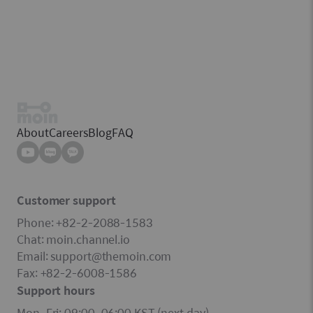
About
Careers
Blog
FAQ
Customer support
Phone: +82-2-2088-1583
Chat: moin.channel.io
Email: support@themoin.com
Fax: +82-2-6008-1586
Support hours
Mon–Fri: 09:00–06:00 KST (next day)