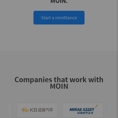
MOIN.
Start a remittance
Companies that work with
MOIN