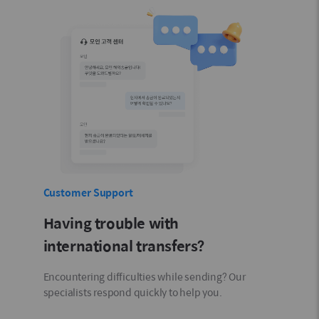
Customer Support
Having trouble with
international transfers?
Encountering difficulties while sending? Our
specialists respond quickly to help you.